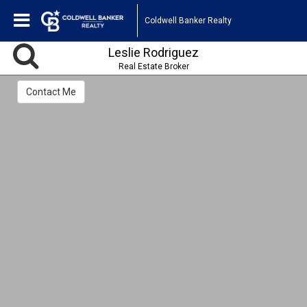
Coldwell Banker Realty
Leslie Rodriguez
Real Estate Broker
Contact Me