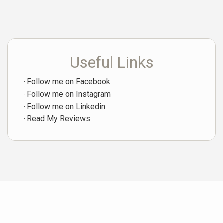
Useful Links
Follow me on Facebook
Follow me on Instagram
Follow me on Linkedin
Read My Reviews