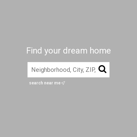
Find your dream home
search near me