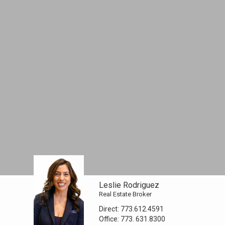
Leslie Rodriguez
Real Estate Broker
Direct:
773.612.4591
Office:
773. 631.8300