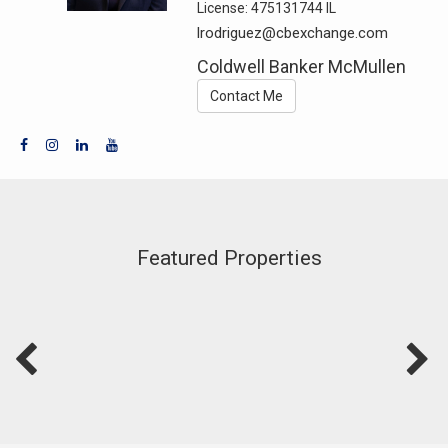
License:
475131744 IL
lrodriguez@cbexchange.com
Coldwell Banker McMullen
Contact Me
Featured Properties